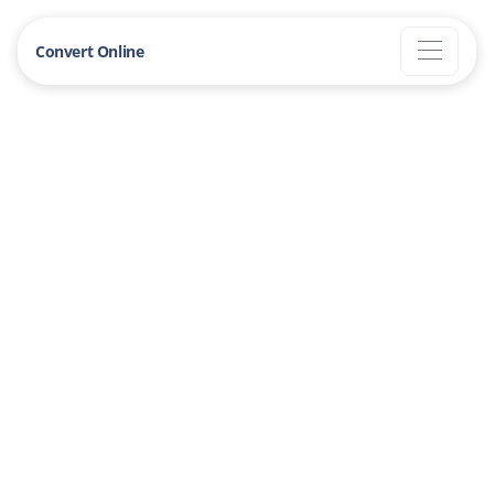
Convert Online