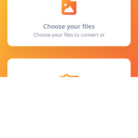
Choose your files
Choose your files to convert or
Set preferences
Choose the output size or add some process