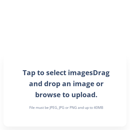
Drag
and drop an image or
browse to upload.
File must be JPEG, JPG or PNG and up to 40MB