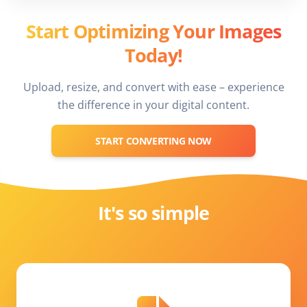
Start Optimizing Your Images
Today!
Upload, resize, and convert with ease – experience
the difference in your digital content.
START CONVERTING NOW
It's so simple